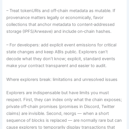
– Treat tokenURIs and off‑chain metadata as mutable. If
provenance matters legally or economically, favor
collections that anchor metadata to content‑addressed
storage (IPFS/Arweave) and include on‑chain hashes.
– For developers: add explicit event emissions for critical
state changes and keep ABIs public. Explorers can’t
decode what they don’t know; explicit, standard events
make your contract transparent and easier to audit.
Where explorers break: limitations and unresolved issues
Explorers are indispensable but have limits you must
respect. First, they can index only what the chain exposes;
private off‑chain promises (promises in Discord, Twitter
claims) are invisible. Second, reorgs — when a short
sequence of blocks is replaced — are normally rare but can
cause explorers to temporarily display transactions that