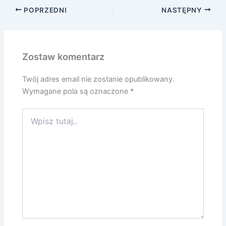
POPRZEDNI
NASTĘPNY
Zostaw komentarz
Twój adres email nie zostanie opublikowany.
Wymagane pola są oznaczone
*
Wpisz
tutaj..