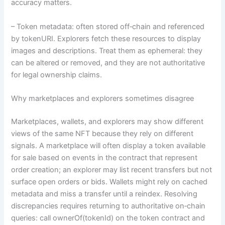
accuracy matters.
– Token metadata: often stored off‑chain and referenced
by tokenURI. Explorers fetch these resources to display
images and descriptions. Treat them as ephemeral: they
can be altered or removed, and they are not authoritative
for legal ownership claims.
Why marketplaces and explorers sometimes disagree
Marketplaces, wallets, and explorers may show different
views of the same NFT because they rely on different
signals. A marketplace will often display a token available
for sale based on events in the contract that represent
order creation; an explorer may list recent transfers but not
surface open orders or bids. Wallets might rely on cached
metadata and miss a transfer until a reindex. Resolving
discrepancies requires returning to authoritative on‑chain
queries: call ownerOf(tokenId) on the token contract and