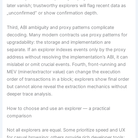
later vanish; trustworthy explorers will flag recent data as
„unconfirmed” or show confirmation depth.
Third, ABI ambiguity and proxy patterns complicate
decoding. Many modern contracts use proxy patterns for
upgradability: the storage and implementation are
separate. If an explorer indexes events only by the proxy
address without resolving the implementation’s ABI, it can
mislabel or omit crucial events. Fourth, front-running and
MEV (miner/extractor value) can change the execution
order of transactions in a block; explorers show final order
but cannot alone reveal the extraction mechanics without
deeper trace analysis.
How to choose and use an explorer — a practical
comparison
Not all explorers are equal. Some prioritize speed and UX
for casual browsing; others provide rich developer tools: