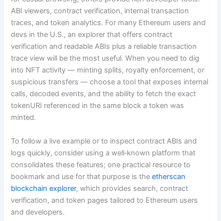
ABI viewers, contract verification, internal transaction
traces, and token analytics. For many Ethereum users and
devs in the U.S., an explorer that offers contract
verification and readable ABIs plus a reliable transaction
trace view will be the most useful. When you need to dig
into NFT activity — minting splits, royalty enforcement, or
suspicious transfers — choose a tool that exposes internal
calls, decoded events, and the ability to fetch the exact
tokenURI referenced in the same block a token was
minted.
To follow a live example or to inspect contract ABIs and
logs quickly, consider using a well‑known platform that
consolidates these features; one practical resource to
bookmark and use for that purpose is the
etherscan
blockchain explorer
, which provides search, contract
verification, and token pages tailored to Ethereum users
and developers.