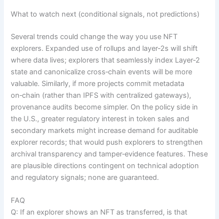
What to watch next (conditional signals, not predictions)
Several trends could change the way you use NFT
explorers. Expanded use of rollups and layer‑2s will shift
where data lives; explorers that seamlessly index Layer‑2
state and canonicalize cross‑chain events will be more
valuable. Similarly, if more projects commit metadata
on‑chain (rather than IPFS with centralized gateways),
provenance audits become simpler. On the policy side in
the U.S., greater regulatory interest in token sales and
secondary markets might increase demand for auditable
explorer records; that would push explorers to strengthen
archival transparency and tamper‑evidence features. These
are plausible directions contingent on technical adoption
and regulatory signals; none are guaranteed.
FAQ
Q: If an explorer shows an NFT as transferred, is that