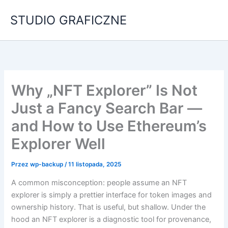
Przejdź
STUDIO GRAFICZNE
do
treści
Why „NFT Explorer” Is Not
Just a Fancy Search Bar —
and How to Use Ethereum’s
Explorer Well
Przez
wp-backup
/
11 listopada, 2025
A common misconception: people assume an NFT
explorer is simply a prettier interface for token images and
ownership history. That is useful, but shallow. Under the
hood an NFT explorer is a diagnostic tool for provenance,