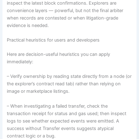
inspect the latest block confirmations. Explorers are
convenience layers — powerful, but not the final arbiter
when records are contested or when litigation-grade
evidence is needed.
Practical heuristics for users and developers
Here are decision-useful heuristics you can apply
immediately:
– Verify ownership by reading state directly from a node (or
the explorer’s contract read tab) rather than relying on
image or marketplace listings.
– When investigating a failed transfer, check the
transaction receipt for status and gas used; then inspect
logs to see whether expected events were emitted. A
success without Transfer events suggests atypical
contract logic or a bug.