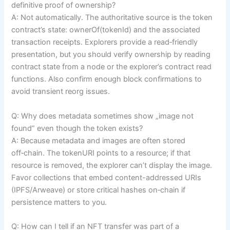
definitive proof of ownership?
A: Not automatically. The authoritative source is the token
contract’s state: ownerOf(tokenId) and the associated
transaction receipts. Explorers provide a read‑friendly
presentation, but you should verify ownership by reading
contract state from a node or the explorer’s contract read
functions. Also confirm enough block confirmations to
avoid transient reorg issues.
Q: Why does metadata sometimes show „image not
found” even though the token exists?
A: Because metadata and images are often stored
off‑chain. The tokenURI points to a resource; if that
resource is removed, the explorer can’t display the image.
Favor collections that embed content-addressed URIs
(IPFS/Arweave) or store critical hashes on‑chain if
persistence matters to you.
Q: How can I tell if an NFT transfer was part of a