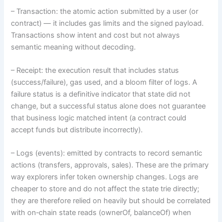
– Transaction: the atomic action submitted by a user (or
contract) — it includes gas limits and the signed payload.
Transactions show intent and cost but not always
semantic meaning without decoding.
– Receipt: the execution result that includes status
(success/failure), gas used, and a bloom filter of logs. A
failure status is a definitive indicator that state did not
change, but a successful status alone does not guarantee
that business logic matched intent (a contract could
accept funds but distribute incorrectly).
– Logs (events): emitted by contracts to record semantic
actions (transfers, approvals, sales). These are the primary
way explorers infer token ownership changes. Logs are
cheaper to store and do not affect the state trie directly;
they are therefore relied on heavily but should be correlated
with on‑chain state reads (ownerOf, balanceOf) when