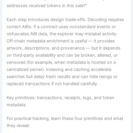
addresses received tokens in this sale?”
Each step introduces design trade‑offs. Decoding requires
correct ABIs: if a contract uses nonstandard events or
obfuscates ABI data, the explorer may mislabel activity.
Off‑chain metadata enrichment is useful — it provides
artwork, descriptions, and provenance — but it depends
on third‑party availability and can be broken, altered, or
censored (for example, when metadata is hosted on a
centralized server). Indexing and caching accelerate
searches but delay fresh results and can hide reorgs or
replaced transactions if not handled carefully.
Key primitives: transactions, receipts, logs, and token
metadata
For practical tracking, learn these four primitives and what
they reveal: