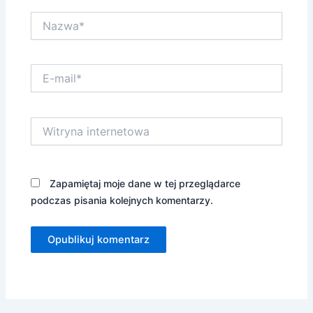
Nazwa*
E-
mail*
Witryna
internetowa
Zapamiętaj moje dane w tej przeglądarce
podczas pisania kolejnych komentarzy.