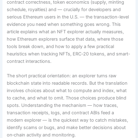
contract correctness, token economics (supply, minting
schedule, royalties) and — crucially for developers and
serious Ethereum users in the U.S. — the transaction-level
evidence you need when something goes wrong. This
article explains what an NFT explorer actually measures,
how Ethereum explorers surface that data, where those
tools break down, and how to apply a few practical
heuristics when tracking NFTs, ERC‑20 tokens, and smart-
contract interactions.
The short practical orientation: an explorer turns raw
blockchain state into readable records. But the translation
involves choices about what to compute and index, what
to cache, and what to omit. Those choices produce blind
spots. Understanding the mechanism — how traces,
transaction receipts, logs, and contract ABIs feed a
modern explorer — is the quickest way to catch mistakes,
identify scams or bugs, and make better decisions about
on‑chain activity and monitoring.