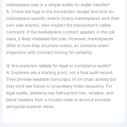
marketplace sale or a simple wallet-to-wallet transfer?
A: Check the logs in the transaction receipt and look for
marketplace‑specific events (many marketplaces emit their
own sale events). Also inspect the transaction’s called
contracts: if the marketplace contract appears in the call
trace, it likely mediated the sale. However, marketplaces
differ in how they structure orders, so combine event
inspection with contract tracing for certainty.
Q: Are explorers reliable for legal or compliance audits?
A: Explorers are a starting point, not a final audit record.
They provide readable transcripts of on‑chain activity but
may omit raw traces or proprietary index decisions. For
legal audits, preserve raw transaction hex, receipts, and
block headers from a trusted node or archival provider
alongside explorer views.