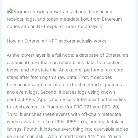
How an Ethereum / NFT explorer actually works
At the lowest layer is a full node: a database of Ethereum’s
canonical chain that can return block data, transaction
bytes, and the state trie. An explorer performs four core
steps after fetching this raw data. First, it decodes
transactions and receipts to extract method signatures
and event logs. Second, it parses logs using known
contract ABIs (Application Binary Interfaces) or heuristics
to label events like Transfer (for ERC‑721 and ERC‑20).
Third, it enriches these events with off‑chain metadata
where available: token URIs, IPFS links, and marketplace
listings. Fourth, it indexes everything into queryable tables
so a user can ask: „Who minted token #42?” or „Which