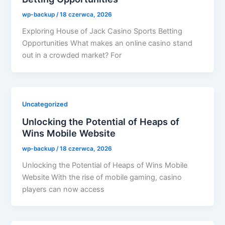
wp-backup
/
18 czerwca, 2026
Exploring House of Jack Casino Sports Betting
Opportunities What makes an online casino stand
out in a crowded market? For
Uncategorized
Unlocking the Potential of Heaps of
Wins Mobile Website
wp-backup
/
18 czerwca, 2026
Unlocking the Potential of Heaps of Wins Mobile
Website With the rise of mobile gaming, casino
players can now access