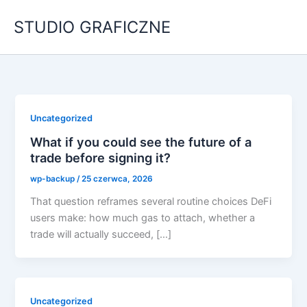
Przejdź
STUDIO GRAFICZNE
do
treści
Uncategorized
What if you could see the future of a
trade before signing it?
wp-backup
/
25 czerwca, 2026
That question reframes several routine choices DeFi
users make: how much gas to attach, whether a
trade will actually succeed, […]
Uncategorized