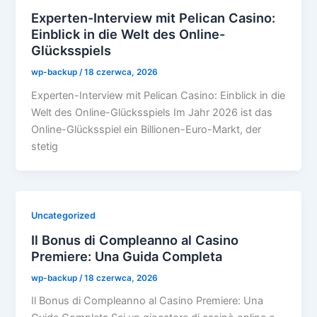
Experten-Interview mit Pelican Casino:
Einblick in die Welt des Online-
Glücksspiels
wp-backup
/
18 czerwca, 2026
Experten-Interview mit Pelican Casino: Einblick in die
Welt des Online-Glücksspiels Im Jahr 2026 ist das
Online-Glücksspiel ein Billionen-Euro-Markt, der
stetig
Uncategorized
Il Bonus di Compleanno al Casino
Premiere: Una Guida Completa
wp-backup
/
18 czerwca, 2026
Il Bonus di Compleanno al Casino Premiere: Una