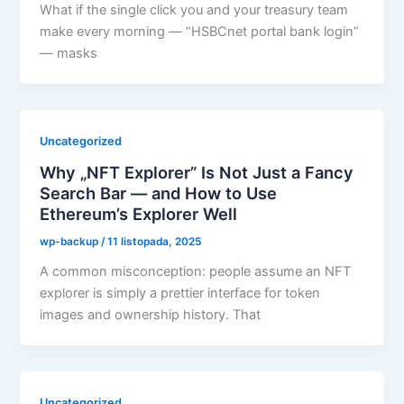
What if the single click you and your treasury team
make every morning — “HSBCnet portal bank login”
— masks
Uncategorized
Why „NFT Explorer” Is Not Just a Fancy
Search Bar — and How to Use
Ethereum’s Explorer Well
wp-backup
/
11 listopada, 2025
A common misconception: people assume an NFT
explorer is simply a prettier interface for token
images and ownership history. That
Uncategorized