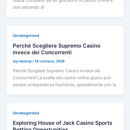
Guida Completa Sei un giocatore di casinò online e
stai cercando di
Uncategorized
Perché Scegliere Supremo Casino
invece dei Concorrenti
wp-backup
/
18 czerwca, 2026
Perché Scegliere Supremo Casino invece dei
Concorrenti La scelta del casinò online giusto può
essere un’esperienza frustrante, specialmente con la
Uncategorized
Exploring House of Jack Casino Sports
Betting Opportunities