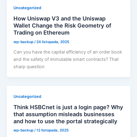
Uncategorized
How Uniswap V3 and the Uniswap
Wallet Change the Risk Geometry of
Trading on Ethereum
wp-backup
/
24 listopada, 2025
Can you have the capital efficiency of an order book
and the safety of immutable smart contracts? That
sharp question
Uncategorized
Think HSBCnet is just a login page? Why
that assumption misleads businesses
and how to use the portal strategically
wp-backup
/
12 listopada, 2025